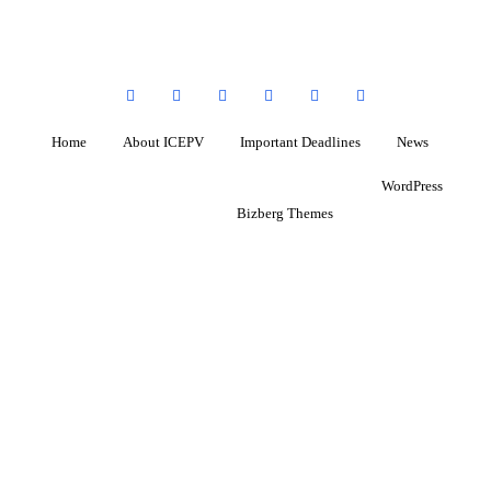
Home
About ICEPV
Important Deadlines
News
Copyright ©2026 ICEPV . All rights reserved.
Powered by
WordPress
&
Designed by
Bizberg Themes