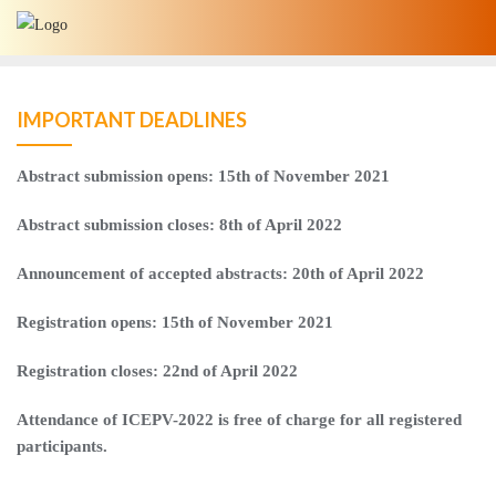
Skip
to
content
IMPORTANT DEADLINES
Abstract submission opens: 15th of November 2021
Abstract
submission
closes
:
8
th
of
April
2022
Announcement
of
accepted
abstracts
: 20
th of April 2022
Registration opens: 15th of November 2021
Registration closes: 22nd of April 2022
Attendance of ICEPV-2022 is free of charge for all registered
participants.